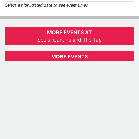
Select a highlighted date to see event times
MORE EVENTS AT
Social Cantina and The Tap
MORE EVENTS
Indiana Daily Student
812-855-0763