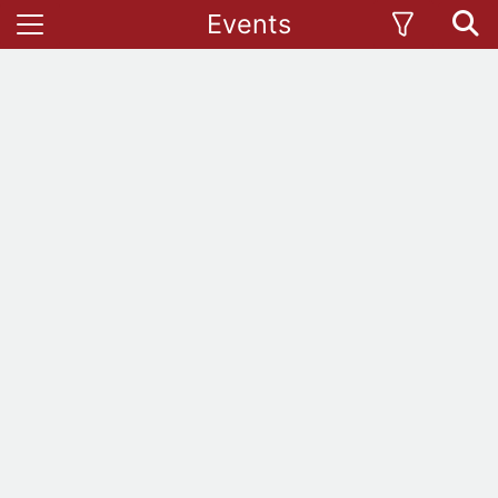
Events