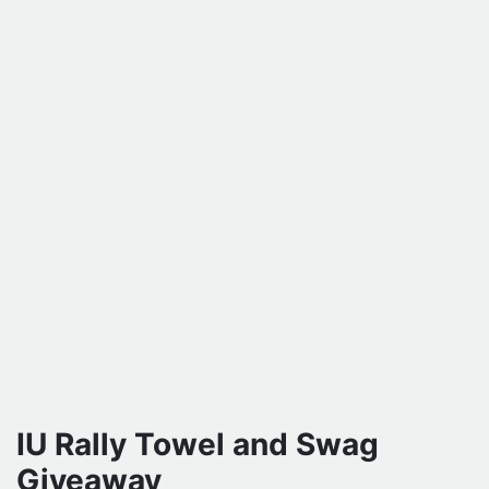
IU Rally Towel and Swag
Giveaway