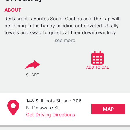
ABOUT
Restaurant favorites Social Cantina and The Tap will
be joining in the fun by handing out coveted IU rally
towels and swag to guests at their downtown Indy
locations. Details below:
see more
WHO:
Finney Hospitality Group’s Social Cantina
and The Tap downtown locations
WHAT:
The restaurants will be hosting the IU
ADD TO CAL
Alumni Association. They’ll be at Social Cantina
hosting giveaways and distributing swag. The IU
rally towels will be given away at The Tap only
(not Social Cantina).
WHEN:
148 S. Illinois St. and 306
Saturday, Dec. 6
N. Delaware St.
MAP
Social Cantina, 11 a.m.-2 p.m.
Get Driving Directions
The IU Alumni Association will be at
the restaurant and will have giveaways