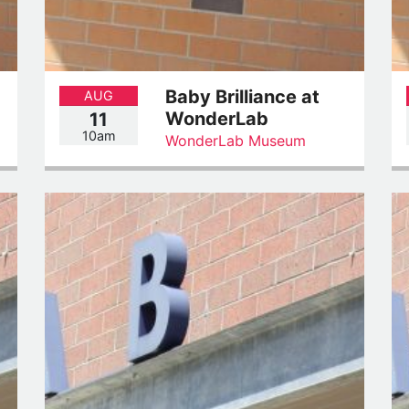
Baby Brilliance at
AUG
WonderLab
11
10am
WonderLab Museum