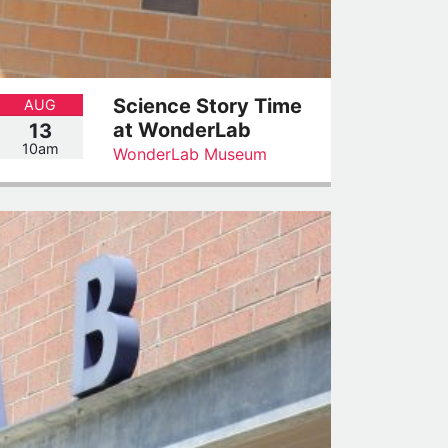
Science Story Time
AUG
at WonderLab
13
10am
WonderLab Museum