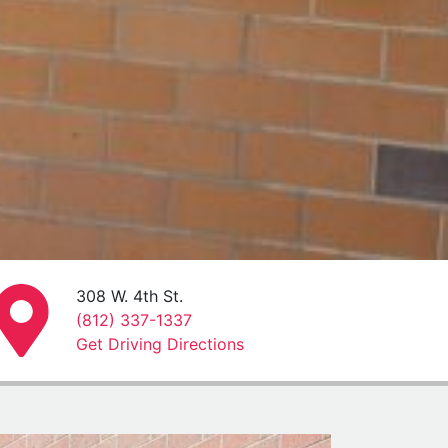
308 W. 4th St.
(812) 337-1337
Get Driving Directions