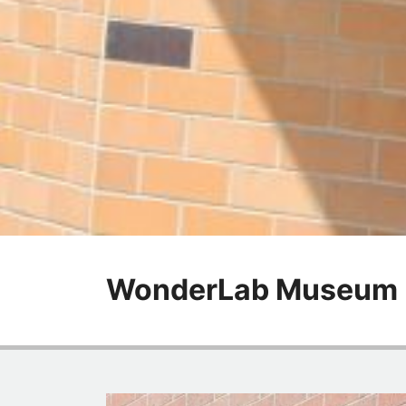
WonderLab Museum