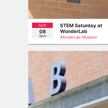
STEM Saturday at
AUG
WonderLab
08
3pm
WonderLab Museum