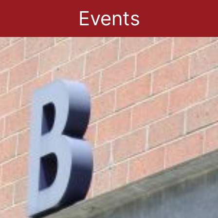
Events