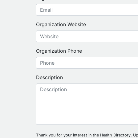
Organization Website
Organization Phone
Description
Thank you for your interest in the Health Directory. Up