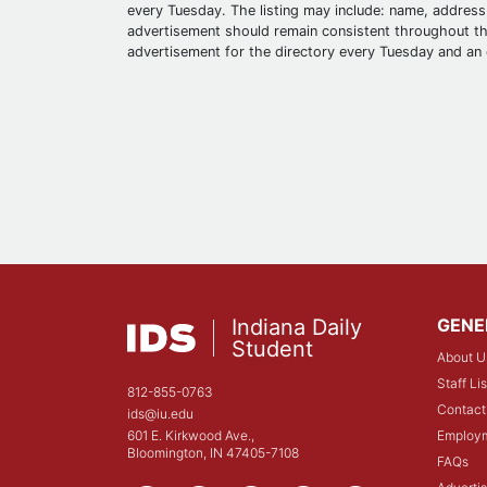
every Tuesday. The listing may include: name, address,
advertisement should remain consistent throughout the
advertisement for the directory every Tuesday and an 
Indiana Daily
GENE
Student
About U
Staff Lis
812-855-0763
Contact
ids@iu.edu
601 E. Kirkwood Ave.,
Employ
Bloomington, IN 47405-7108
FAQs