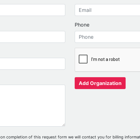
Phone
Add Organization
on completion of this request form we will contact you for billing informati