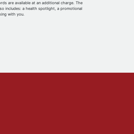
rds are available at an additional charge. The
o includes: a health spotlight, a promotional
king with you.