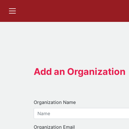
Add an Organization
Organization Name
Organization Email