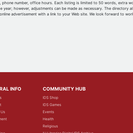
 phone number, office hours. Each listing is limited to 50 words, extra wo
 year; however, adjustments can be made as necessary. The directory als
online advertisement with a link to your Web site. We look forward to wor
RAL INFO
COMMUNITY HUB
s
IDS Shop
t
IDS Games
 Us
Events
ment
Health
Religious