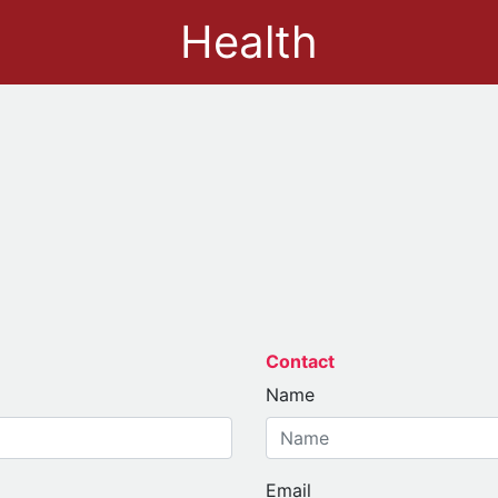
Health
Contact
Name
Email