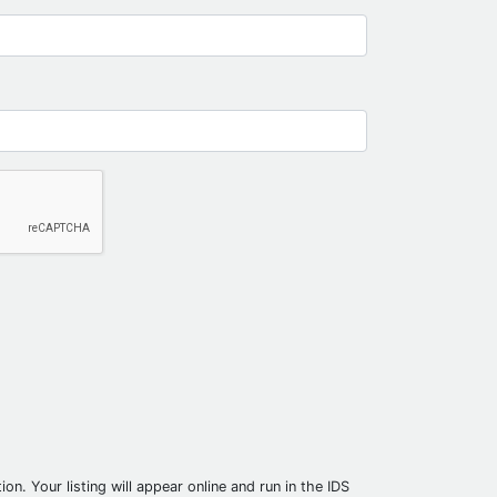
on. Your listing will appear online and run in the IDS