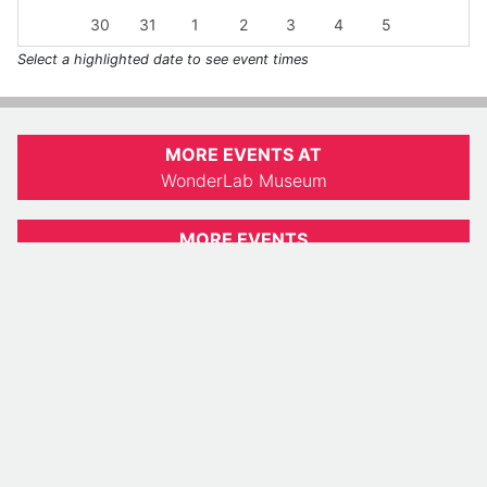
30
31
1
2
3
4
5
Select a highlighted date to see event times
MORE EVENTS AT
WonderLab Museum
MORE EVENTS
Indiana Daily Student