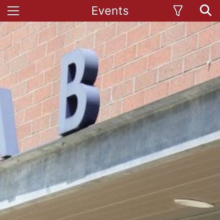
Events