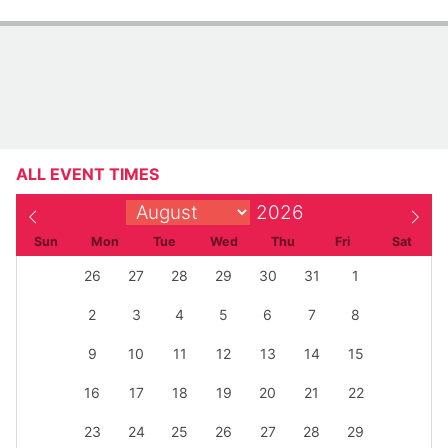
Admission
Admission Prices: Member: FREE Non-member: $14.50
Access pass: $5
ALL EVENT TIMES
Sun
Mon
Tue
Wed
Thu
Fri
Sat
26
27
28
29
30
31
1
2
3
4
5
6
7
8
9
10
11
12
13
14
15
16
17
18
19
20
21
22
23
24
25
26
27
28
29