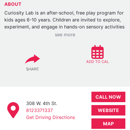
ABOUT
Curiosity Lab is an after-school, free play program for
kids ages 6-10 years. Children are invited to explore,
experiment, and engage in hands-on sensory activities
at their own pace. No instructions, no pressure—just
see more
curiosity-driven play. Held in WonderLab (or
sometimes outdoors weather permitting), the space is
set up for exploration with a variety of rotating
materials and stations.
ADD TO CAL
There will be one main
activity/installment/manipulative for the month that
will be brought out every Thursday. This will rotate
with the month and the month's theme.
Recommended Ages: Designed for children ages 6 -
CALL NOW
10, but siblings are welcome.
308 W. 4th St.
Dates: Weekly on Thursdays
8123371337
WEBSITE
Times: 4 – 5:45pm
Get Driving Directions
MAP
Event Price: Free for Members / Free with Museum