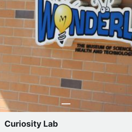
Curiosity Lab