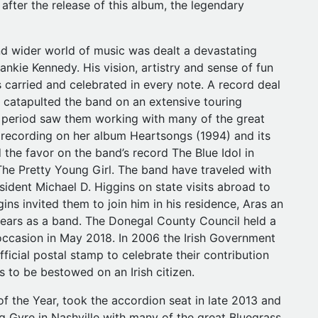
y after the release of this album, the legendary
d wider world of music was dealt a devastating
nkie Kennedy. His vision, artistry and sense of fun
 is carried and celebrated in every note. A record deal
h catapulted the band on an extensive touring
 period saw them working with many of the great
 recording on her album Heartsongs (1994) and its
 the favor on the band’s record The Blue Idol in
he Pretty Young Girl. The band have traveled with
ident Michael D. Higgins on state visits abroad to
ins invited them to join him in his residence, Aras an
 years as a band. The Donegal County Council held a
e occasion in May 2018. In 2006 the Irish Government
ficial postal stamp to celebrate their contribution
rs to be bestowed on an Irish citizen.
f the Year, took the accordion seat in late 2013 and
 Gyre in Nashville with many of the great Bluegrass