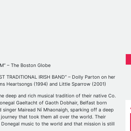
” – The Boston Globe
 TRADITIONAL IRISH BAND” – Dolly Parton on her
ums Heartsongs (1994) and Little Sparrow (2001)
e deep and rich musical tradition of their native Co.
Donegal Gaeltacht of Gaoth Dobhair, Belfast born
d singer Mairead Ní Mhaonaigh, sparking off a deep
 journey that took them all over the world. Their
 Donegal music to the world and that mission is still