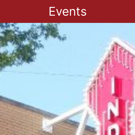
Events