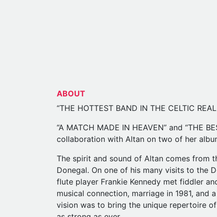
ABOUT
“THE HOTTEST BAND IN THE CELTIC REALM
“A MATCH MADE IN HEAVEN” and “THE BEST
collaboration with Altan on two of her alb
The spirit and sound of Altan comes from th
Donegal. On one of his many visits to the 
flute player Frankie Kennedy met fiddler an
musical connection, marriage in 1981, and a
vision was to bring the unique repertoire of
as strong as ever.