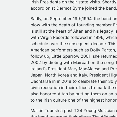
Irish Presidents on their state visits. Shortl
accordionist Dermot Byrne joined the band.
Sadly, on September 19th,1994, the band an
blow with the death of founding member Fra
is still at the heart of Altan and his legacy
with Virgin Records followed in 1996, whic
schedule over the subsequent decade. This
American performers such as Dolly Parton,
follow up, Little Sparrow 2001; she returned
2002 by dieting with Mairéad on the song T
Ireland’s President Mary MacAleese and Pres
Japan, North Korea and Italy. President Higg
Uachtaraá in in 2018 to celebrate their 30
civic reception in their offices to mark th
also honored Altan by putting them on an of
to the Irish culture one of the highest hono
Martin Tourish a past TG4 Young Musician o
the band recorded their album The Widening