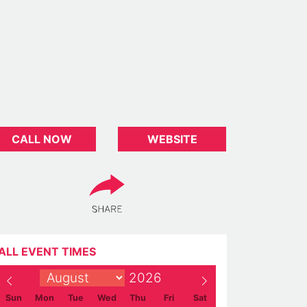
CALL NOW
WEBSITE
ALL EVENT TIMES
Sun
Mon
Tue
Wed
Thu
Fri
Sat