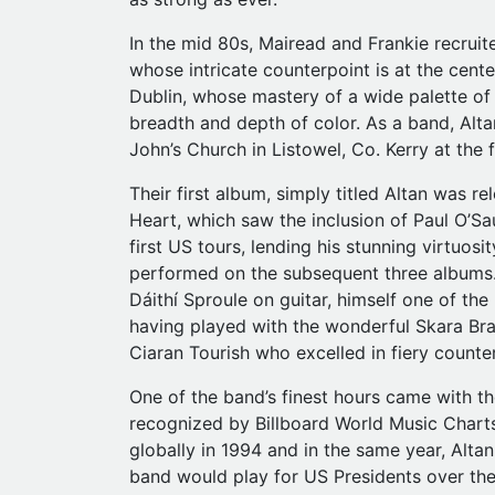
In the mid 80s, Mairead and Frankie recrui
whose intricate counterpoint is at the cente
Dublin, whose mastery of a wide palette of
breadth and depth of color. As a band, Altan
John’s Church in Listowel, Co. Kerry at the
Their first album, simply titled Altan was 
Heart, which saw the inclusion of Paul O’Sa
first US tours, lending his stunning virtuo
performed on the subsequent three albums. 
Dáithí Sproule on guitar, himself one of the
having played with the wonderful Skara Bra
Ciaran Tourish who excelled in fiery counter
One of the band’s finest hours came with th
recognized by Billboard World Music Charts
globally in 1994 and in the same year, Alta
band would play for US Presidents over the