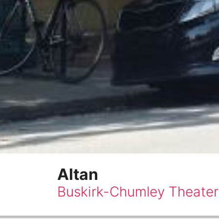
Altan
Buskirk-Chumley Theater