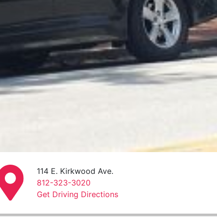
114 E. Kirkwood Ave.
812-323-3020
Get Driving Directions