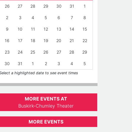
26
27
28
29
30
31
1
2
3
4
5
6
7
8
9
10
11
12
13
14
15
16
17
18
19
20
21
22
23
24
25
26
27
28
29
30
31
1
2
3
4
5
Select a highlighted date to see event times
MORE EVENTS AT
Buskirk-Chumley Theater
MORE EVENTS