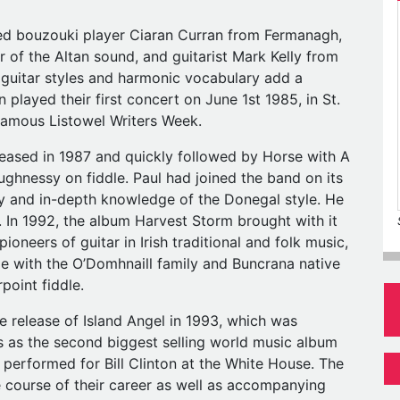
ted bouzouki player Ciaran Curran from Fermanagh,
r of the Altan sound, and guitarist Mark Kelly from
 guitar styles and harmonic vocabulary add a
 played their first concert on June 1st 1985, in St.
 famous Listowel Writers Week.
released in 1987 and quickly followed by Horse with A
ughnessy on fiddle. Paul had joined the band on its
sity and in-depth knowledge of the Donegal style. He
In 1992, the album Harvest Storm brought with it
 pioneers of guitar in Irish traditional and folk music,
e with the O’Domhnaill family and Buncrana native
point fiddle.
e release of Island Angel in 1993, which was
 as the second biggest selling world music album
n performed for Bill Clinton at the White House. The
 course of their career as well as accompanying